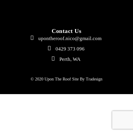
Contact Us
upontheroof.nico@gmail.com
0429 373 096
Perth, WA
© 2020 Upon The Roof Site By
Tradesign