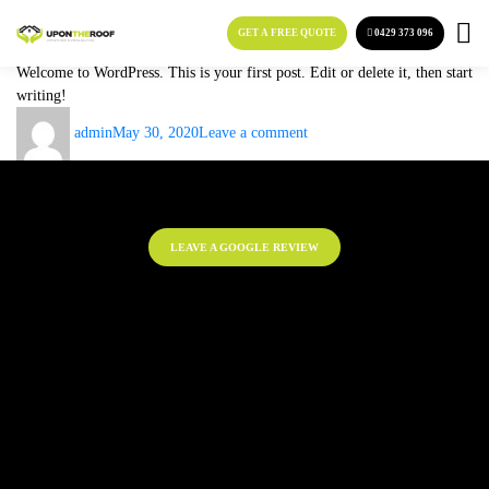
Category:
Uncategorized
Skip
to
GET A FREE QUOTE
0429 373 096
Hello world!
content
Welcome to WordPress. This is your first post. Edit or delete it, then start
writing!
Author
Posted
on
admin
May 30, 2020
Leave a comment
on
Hello
world!
LEAVE A GOOGLE REVIEW